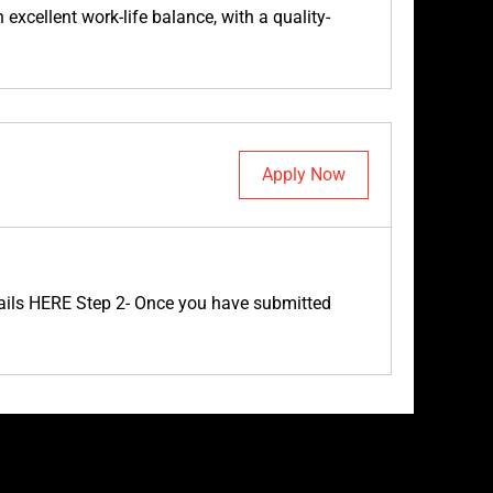
excellent work-life balance, with a quality-
Apply Now
etails HERE Step 2- Once you have submitted