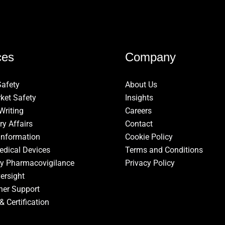
ces
Company
Safety
About Us
ket Safety
Insights
Writing
Careers
ry Affairs
Contact
Information
Cookie Policy
edical Devices
Terms and Conditions
ry Pharmacovigilance
Privacy Policy
ersight
ner Support
& Certification