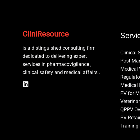
CliniResource
Servi
is a distinguished consulting firm
Clinical 
dedicated to delivering expert
Post-Mar
services in pharmacovigilance ,
Medical 
clinical safety and medical affairs .
Regulato
Medical 
PV for M
Veterina
QPPV Ov
PV Retai
Training 