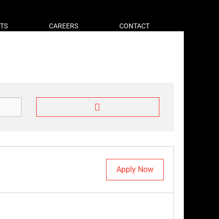
HTS
CAREERS
CONTACT
Apply Now