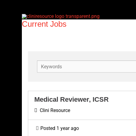
Skip
to
content
Current Jobs
K
e
y
w
o
Medical Reviewer, ICSR
r
Clini Resource
d
s
Posted 1 year ago