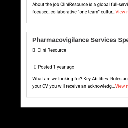
About the job CliniResource is a global full-ser
focused, collaborative “one-team” cultur...
View 
Pharmacovigilance Services Spe
Clini Resource
Posted 1 year ago
What are we looking for? Key Abilities: Roles a
your CV, you will receive an acknowledg...
View 