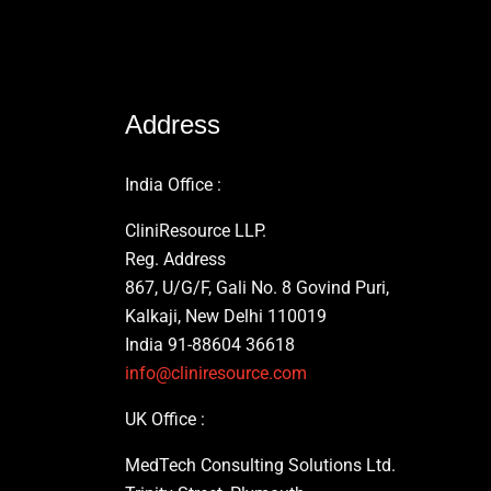
Address
India Office :
CliniResource LLP.
Reg. Address
867, U/G/F, Gali No. 8 Govind Puri,
Kalkaji, New Delhi 110019
India 91-88604 36618
info@cliniresource.com
UK Office :
MedTech Consulting Solutions Ltd.