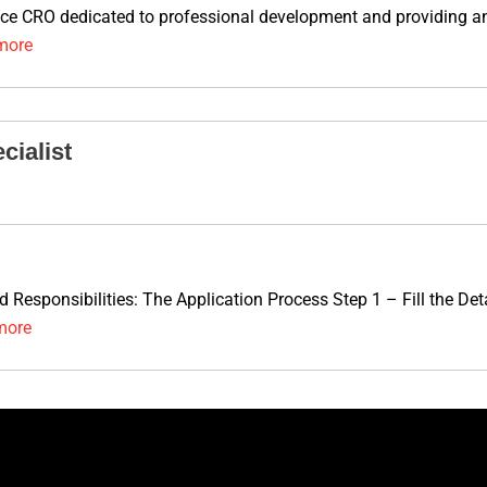
vice CRO dedicated to professional development and providing an 
more
cialist
nd Responsibilities: The Application Process Step 1 – Fill the D
more