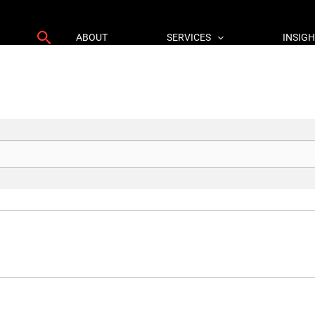
Search
ABOUT
SERVICES
INSIG