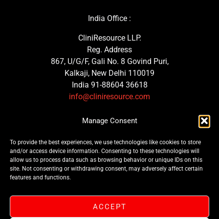
India Office :
CliniResource LLP.
Reg. Address
867, U/G/F, Gali No. 8 Govind Puri,
Kalkaji, New Delhi 110019
India 91-88604 36618
info@cliniresource.com
UK Office :
Manage Consent
MedTech Consulting Solutions Ltd.
To provide the best experiences, we use technologies like cookies to store
Trinity Street, Plymouth
and/or access device information. Consenting to these technologies will
PL1 3GG, United Kingdom
allow us to process data such as browsing behavior or unique IDs on this
site. Not consenting or withdrawing consent, may adversely affect certain
features and functions.
ACCEPT