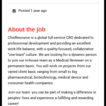
Posted 1 year ago
About the job
CliniResource is a global full-service CRO dedicated to
professional development and providing an excellent
work-life balance, with a quality-focused, collaborative
“one-team” culture. We are looking for a dynamic person
to join our in-house team as a Medical Reviewer on a
permanent basis. You will work on projects from our
varied client base, ranging from small to big
pharmaceutical, biotechnology, medical device and
consumer health companies.
Join our team: you can be part of making a difference in
peoples’ lives and experience a fulfilling and rewarding
career!