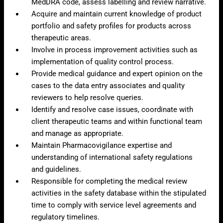
MedDRA code, assess labelling and review narrative.
Acquire and maintain current knowledge of product
portfolio and safety profiles for products across
therapeutic areas.
Involve in process improvement activities such as
implementation of quality control process.
Provide medical guidance and expert opinion on the
cases to the data entry associates and quality
reviewers to help resolve queries.
Identify and resolve case issues, coordinate with
client therapeutic teams and within functional team
and manage as appropriate.
Maintain Pharmacovigilance expertise and
understanding of international safety regulations
and guidelines.
Responsible for completing the medical review
activities in the safety database within the stipulated
time to comply with service level agreements and
regulatory timelines.