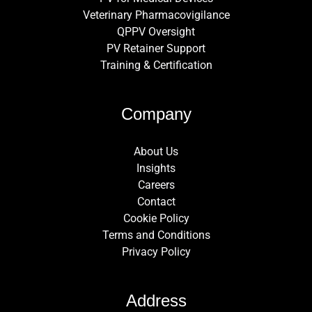
Veterinary Pharmacovigilance
QPPV Oversight
PV Retainer Support
Training & Certification
Company
About Us
Insights
Careers
Contact
Cookie Policy
Terms and Conditions
Privacy Policy
Address