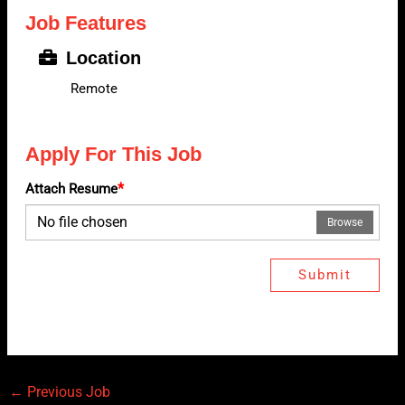
Job Features
Location
Remote
Apply For This Job
*
Attach Resume
No file chosen
Browse
Submit
←
Previous Job