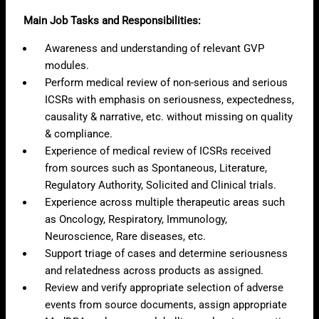
Main Job Tasks and Responsibilities:
Awareness and understanding of relevant GVP
modules.
Perform medical review of non-serious and serious
ICSRs with emphasis on seriousness, expectedness,
causality & narrative, etc. without missing on quality
& compliance.
Experience of medical review of ICSRs received
from sources such as Spontaneous, Literature,
Regulatory Authority, Solicited and Clinical trials.
Experience across multiple therapeutic areas such
as Oncology, Respiratory, Immunology,
Neuroscience, Rare diseases, etc.
Support triage of cases and determine seriousness
and relatedness across products as assigned.
Review and verify appropriate selection of adverse
events from source documents, assign appropriate