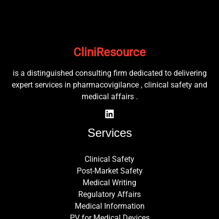
CliniResource
is a distinguished consulting firm dedicated to delivering
expert services in pharmacovigilance , clinical safety and
medical affairs .
Services
Clinical Safety
Post-Market Safety
Medical Writing
Regulatory Affairs
Medical Information
PV for Medical Devices