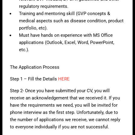
regulatory requirements.
Training and mentoring skill (GVP concepts &
medical aspects such as disease condition, product
portfolio, etc).
Must have hands on experience with MS Office
applications (Outlook, Excel, Word, PowerPoint,
etc.).
The Application Process
Step 1 – Fill the Details
HERE
Step 2- Once you have submitted your CV, you will
receive an acknowledgement that we received it. If you
have the requirements we need, you will be invited for
phone interview as the first step. Unfortunately, due to
the number of applications we receive, we cannot reply
to everyone individually if you are not successful.