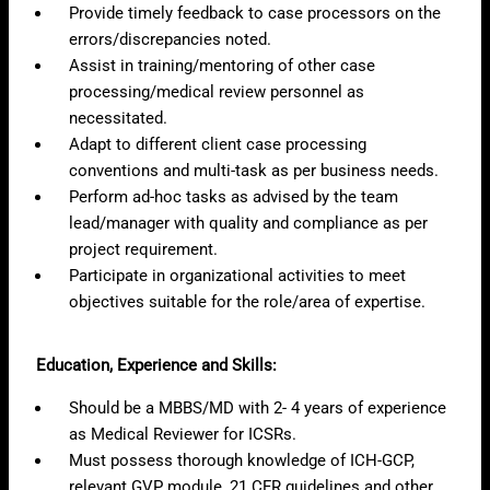
Provide timely feedback to case processors on the
errors/discrepancies noted.
Assist in training/mentoring of other case
processing/medical review personnel as
necessitated.
Adapt to different client case processing
conventions and multi-task as per business needs.
Perform ad-hoc tasks as advised by the team
lead/manager with quality and compliance as per
project requirement.
Participate in organizational activities to meet
objectives suitable for the role/area of expertise.
Education, Experience and Skills:
Should be a MBBS/MD with 2- 4 years of experience
as Medical Reviewer for ICSRs.
Must possess thorough knowledge of ICH-GCP,
relevant GVP module, 21 CFR guidelines and other