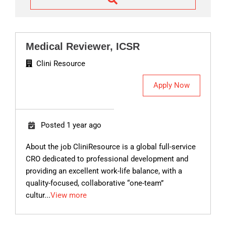
w
o
r
d
Medical Reviewer, ICSR
s
Clini Resource
Apply Now
Posted 1 year ago
About the job CliniResource is a global full-service
CRO dedicated to professional development and
providing an excellent work-life balance, with a
quality-focused, collaborative “one-team”
cultur...
View more