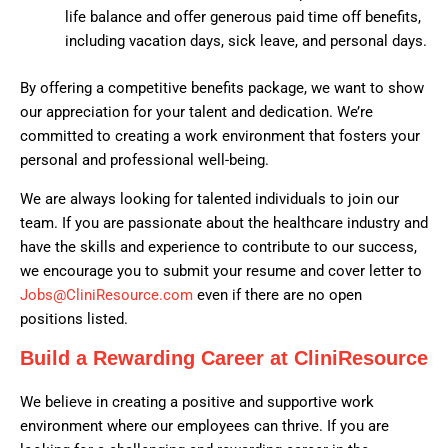
life balance and offer generous paid time off benefits,
including vacation days, sick leave, and personal days.
By offering a competitive benefits package, we want to show
our appreciation for your talent and dedication. We’re
committed to creating a work environment that fosters your
personal and professional well-being.
We are always looking for talented individuals to join our
team. If you are passionate about the healthcare industry and
have the skills and experience to contribute to our success,
we encourage you to submit your resume and cover letter to
Jobs@CliniResource.com
even if there are no open
positions listed.
Build a Rewarding Career at CliniResource
We believe in creating a positive and supportive work
environment where our employees can thrive. If you are