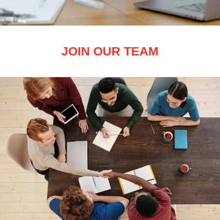
JOIN OUR TEAM