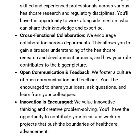
skilled and experienced professionals across various
healthcare research and regulatory disciplines. You’ll
have the opportunity to work alongside mentors who
can share their knowledge and expertise.
Cross-Functional Collaboration:
We encourage
collaboration across departments. This allows you to
gain a broader understanding of the healthcare
research and development process, and how your role
contributes to the bigger picture.
Open Communication & Feedback:
We foster a culture
of open communication and feedback. You’ll be
encouraged to share your ideas, ask questions, and
learn from your colleagues.
Innovation is Encouraged:
We value innovative
thinking and creative problem-solving. You’ll have the
opportunity to contribute your ideas and work on
projects that push the boundaries of healthcare
advancement.