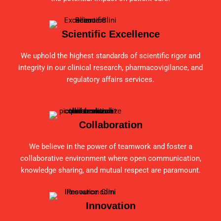
Scientific Excellence
We uphold the highest standards of scientific rigor and
integrity in our clinical research, pharmacovigilance, and
regulatory affairs services.
Collaboration
We believe in the power of teamwork and foster a
collaborative environment where open communication,
knowledge sharing, and mutual respect are paramount.
Innovation