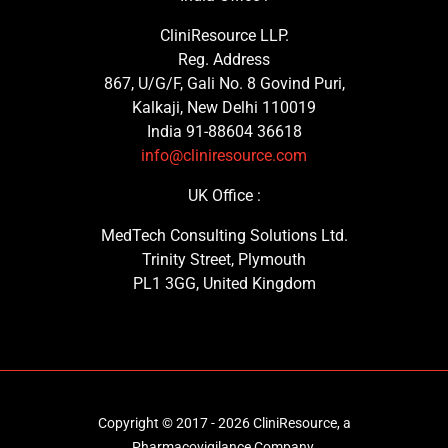
CliniResource LLP.
Reg. Address
867, U/G/F, Gali No. 8 Govind Puri,
Kalkaji, New Delhi 110019
India 91-88604 36618
info@cliniresource.com
UK Office :
MedTech Consulting Solutions Ltd.
Trinity Street, Plymouth
PL1 3GG, United Kingdom
Copyright © 2017 - 2026 CliniResource, a
Pharmacovigilance Company.