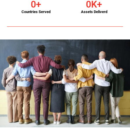
0
+
0
K+
Countries Served
Assets Deliverd