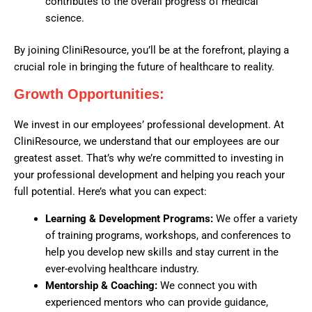
contributes to the overall progress of medical
science.
By joining CliniResource, you’ll be at the forefront, playing a
crucial role in bringing the future of healthcare to reality.
Growth Opportunities:
We invest in our employees’ professional development. At
CliniResource, we understand that our employees are our
greatest asset. That’s why we’re committed to investing in
your professional development and helping you reach your
full potential. Here’s what you can expect:
Learning & Development Programs:
We offer a variety
of training programs, workshops, and conferences to
help you develop new skills and stay current in the
ever-evolving healthcare industry.
Mentorship & Coaching:
We connect you with
experienced mentors who can provide guidance,