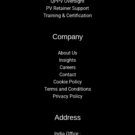
QPPV Oversight
PV Retainer Support
Training & Certification
Company
About Us
Insights
Careers
Contact
Cookie Policy
Terms and Conditions
Privacy Policy
Address
India Office :