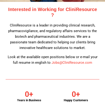
Interested in Working for CliniResource
?
CliniResource is a leader in providing clinical research,
pharmacovigilance, and regulatory affairs services to the
biotech and pharmaceutical industries. We are a
passionate team dedicated to helping our clients bring
innovative healthcare solutions to market.
Look at the available open positions below or e-mail your
full resume in english to
Jobs@CliniResource.com
0
+
0
+
Years in Business
Happy Customers