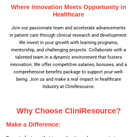
Where Innovation Meets Opportunity in
Healthcare
Join our passionate team and accelerate advancements
in patient care through clinical research and development.
We invest in your growth with learning programs,
mentorship, and challenging projects. Collaborate with a
talented team in a dynamic environment that fosters
innovation. We offer competitive salaries, bonuses, and a
comprehensive benefits package to support your well-
being. Join us and make a real impact in healthcare
Industry at CliniResource.
Why Choose CliniResource?
Make a Difference: