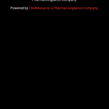
Powered by
CliniResource, a Pharmacovigilance Company.