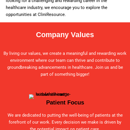
looking for a challenging and rewarding career in the
healthcare industry, we encourage you to explore the
opportunities at CliniResource.
Company Values
By living our values, we create a meaningful and rewarding work
environment where our team can thrive and contribute to
groundbreaking advancements in healthcare. Join us and be
part of something bigger!
Patient Focus
We are dedicated to putting the well-being of patients at the
forefront of our work. Every decision we make is driven by
the potential impact on patient care.