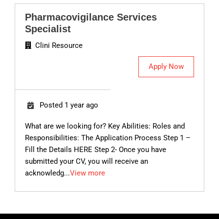
Pharmacovigilance Services
Specialist
Clini Resource
Apply Now
Posted 1 year ago
What are we looking for? Key Abilities: Roles and
Responsibilities: The Application Process Step 1 –
Fill the Details HERE Step 2- Once you have
submitted your CV, you will receive an
acknowledg...
View more