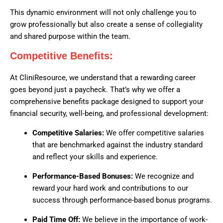
This dynamic environment will not only challenge you to
grow professionally but also create a sense of collegiality
and shared purpose within the team.
Competitive Benefits:
At CliniResource, we understand that a rewarding career
goes beyond just a paycheck. That’s why we offer a
comprehensive benefits package designed to support your
financial security, well-being, and professional development:
Competitive Salaries:
We offer competitive salaries
that are benchmarked against the industry standard
and reflect your skills and experience.
Performance-Based Bonuses:
We recognize and
reward your hard work and contributions to our
success through performance-based bonus programs.
Paid Time Off:
We believe in the importance of work-