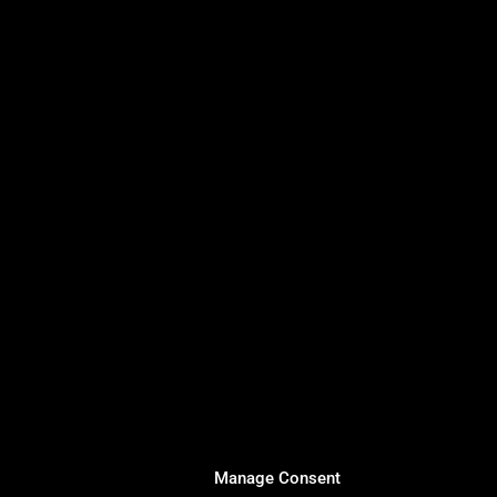
Manage Consent