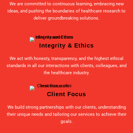
We are committed to continuous learning, embracing new
ideas, and pushing the boundaries of healthcare research to
deliver groundbreaking solutions.
Integrity & Ethics
We act with honesty, transparency, and the highest ethical
standards in all our interactions with clients, colleagues, and
the healthcare industry.
Client Focus
We build strong partnerships with our clients, understanding
their unique needs and tailoring our services to achieve their
goals.