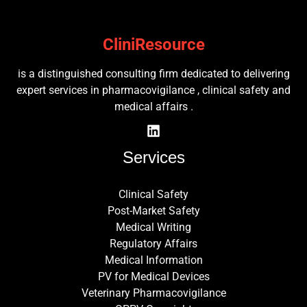
CliniResource
is a distinguished consulting firm dedicated to delivering
expert services in pharmacovigilance , clinical safety and
medical affairs .
Services
Clinical Safety
Post-Market Safety
Medical Writing
Regulatory Affairs
Medical Information
PV for Medical Devices
Veterinary Pharmacovigilance