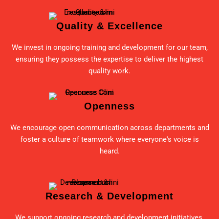
Quality & Excellence
We invest in ongoing training and development for our team,
ensuring they possess the expertise to deliver the highest
quality work.
Openness
We encourage open communication across departments and
foster a culture of teamwork where everyone's voice is
heard.
Research & Development
We support ongoing research and development initiatives,