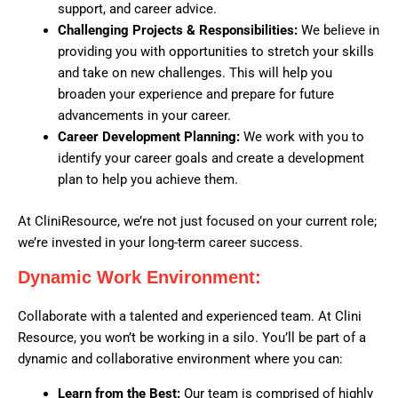
support, and career advice.
Challenging Projects & Responsibilities:
We believe in
providing you with opportunities to stretch your skills
and take on new challenges. This will help you
broaden your experience and prepare for future
advancements in your career.
Career Development Planning:
We work with you to
identify your career goals and create a development
plan to help you achieve them.
At CliniResource, we’re not just focused on your current role;
we’re invested in your long-term career success.
Dynamic Work Environment:
Collaborate with a talented and experienced team. At Clini
Resource, you won’t be working in a silo. You’ll be part of a
dynamic and collaborative environment where you can:
Learn from the Best:
Our team is comprised of highly