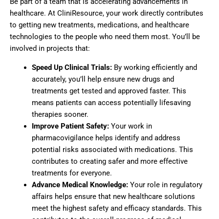
Be part of a team that is accelerating advancements in
healthcare. At CliniResource, your work directly contributes
to getting new treatments, medications, and healthcare
technologies to the people who need them most. You’ll be
involved in projects that:
Speed Up Clinical Trials:
By working efficiently and
accurately, you’ll help ensure new drugs and
treatments get tested and approved faster. This
means patients can access potentially lifesaving
therapies sooner.
Improve Patient Safety:
Your work in
pharmacovigilance helps identify and address
potential risks associated with medications. This
contributes to creating safer and more effective
treatments for everyone.
Advance Medical Knowledge:
Your role in regulatory
affairs helps ensure that new healthcare solutions
meet the highest safety and efficacy standards. This