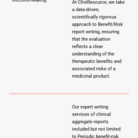
At CliniResource, we take
a data-driven,
scientifically rigorous
approach to Benefit/Risk
report writing, ensuring
that the evaluation
reflects a clear
understanding of the
therapeutic benefits and
associated risks of a
medicinal product.
Our expert writing
services of clinical
aggregate reports
included but not limited
to Periodic benefit-risk