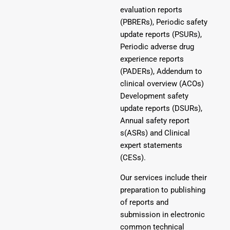
evaluation reports
(PBRERs), Periodic safety
update reports (PSURs),
Periodic adverse drug
experience reports
(PADERs), Addendum to
clinical overview (ACOs)
Development safety
update reports (DSURs),
Annual safety report
s(ASRs) and Clinical
expert statements
(CESs).
Our services include their
preparation to publishing
of reports and
submission in electronic
common technical