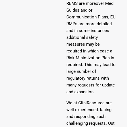
REMS are moreover Med
Guides and or
Communication Plans, EU
RMPs are more detailed
and in some instances
additional safety
measures may be
required in which case a
Risk Minimization Plan is
required. This may lead to
large number of
regulatory returns with
many requests for update
and expansion.
We at CliniResource are
well experienced, facing
and responding such
challenging requests. Out