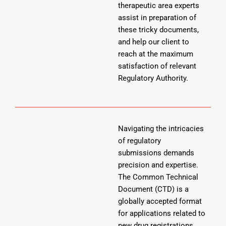
therapeutic area experts
assist in preparation of
these tricky documents,
and help our client to
reach at the maximum
satisfaction of relevant
Regulatory Authority.
Navigating the intricacies
of regulatory
submissions demands
precision and expertise.
The Common Technical
Document (CTD) is a
globally accepted format
for applications related to
new drug registrations.