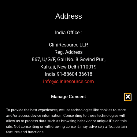
Address
India Office :
CliniResource LLP.
Reg. Address
867, U/G/F, Gali No. 8 Govind Puri,
Kalkaji, New Delhi 110019
India 91-88604 36618
info@cliniresource.com
UK Office :
Manage Consent
MedTech Consulting Solutions Ltd.
To provide the best experiences, we use technologies like cookies to store
Trinity Street, Plymouth
and/or access device information. Consenting to these technologies will
PL1 3GG, United Kingdom
allow us to process data such as browsing behavior or unique IDs on this
site. Not consenting or withdrawing consent, may adversely affect certain
features and functions.