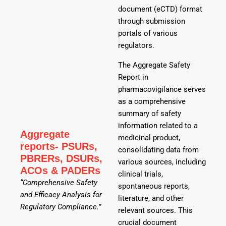
document (eCTD) format
through submission
portals of various
regulators.
The Aggregate Safety
Report in
pharmacovigilance serves
as a comprehensive
summary of safety
information related to a
Aggregate
medicinal product,
reports- PSURs,
consolidating data from
PBRERs, DSURs,
various sources, including
ACOs & PADERs
clinical trials,
“Comprehensive Safety
spontaneous reports,
and Efficacy Analysis for
literature, and other
Regulatory Compliance.”
relevant sources. This
crucial document