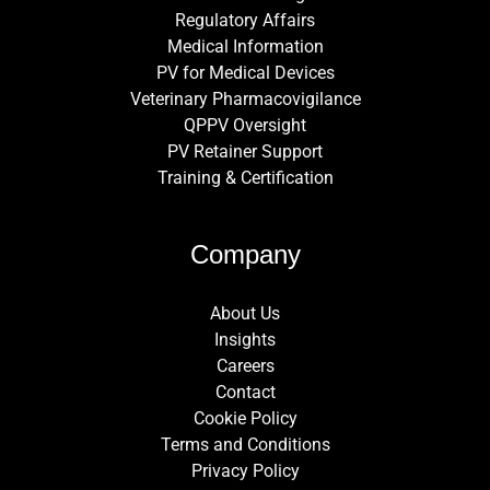
Regulatory Affairs
Medical Information
PV for Medical Devices
Veterinary Pharmacovigilance
QPPV Oversight
PV Retainer Support
Training & Certification
Company
About Us
Insights
Careers
Contact
Cookie Policy
Terms and Conditions
Privacy Policy