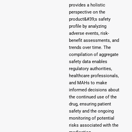
provides a holistic
perspective on the
product&#39;s safety
profile by analyzing
adverse events, risk-
benefit assessments, and
trends over time. The
compilation of aggregate
safety data enables
regulatory authorities,
healthcare professionals,
and MAHs to make
informed decisions about
the continued use of the
drug, ensuring patient
safety and the ongoing
monitoring of potential
risks associated with the