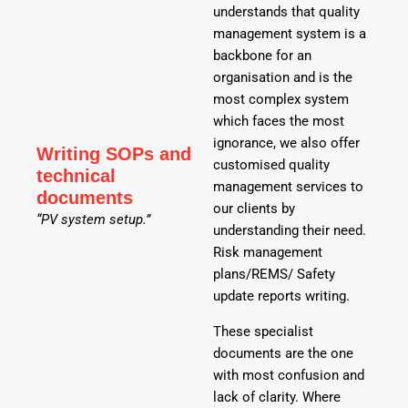
understands that quality
management system is a
backbone for an
organisation and is the
most complex system
which faces the most
ignorance, we also offer
Writing SOPs and
customised quality
technical
management services to
documents
our clients by
“PV system setup.”
understanding their need.
Risk management
plans/REMS/ Safety
update reports writing.
These specialist
documents are the one
with most confusion and
lack of clarity. Where