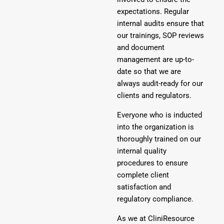
expectations. Regular
internal audits ensure that
our trainings, SOP reviews
and document
management are up-to-
date so that we are
always audit-ready for our
clients and regulators.
Everyone who is inducted
into the organization is
thoroughly trained on our
internal quality
procedures to ensure
complete client
satisfaction and
regulatory compliance.
As we at CliniResource