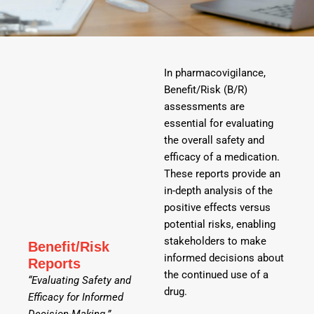
In pharmacovigilance,
Benefit/Risk (B/R)
assessments are
essential for evaluating
the overall safety and
efficacy of a medication.
These reports provide an
in-depth analysis of the
positive effects versus
potential risks, enabling
stakeholders to make
Benefit/Risk
informed decisions about
Reports
the continued use of a
“Evaluating Safety and
drug.
Efficacy for Informed
Decision-Making.”