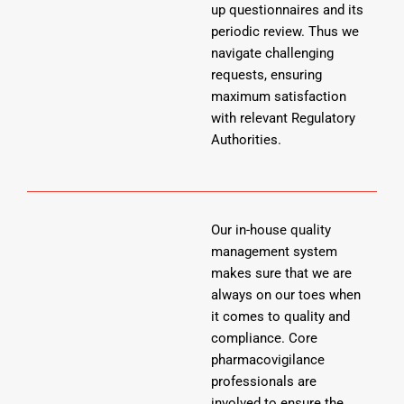
up questionnaires and its
periodic review. Thus we
navigate challenging
requests, ensuring
maximum satisfaction
with relevant Regulatory
Authorities.
Our in-house quality
management system
makes sure that we are
always on our toes when
it comes to quality and
compliance. Core
pharmacovigilance
professionals are
involved to ensure the