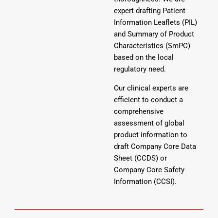
expert drafting Patient
Information Leaflets (PIL)
and Summary of Product
Characteristics (SmPC)
based on the local
regulatory need.
Our clinical experts are
efficient to conduct a
comprehensive
assessment of global
product information to
draft Company Core Data
Sheet (CCDS) or
Company Core Safety
Information (CCSI).