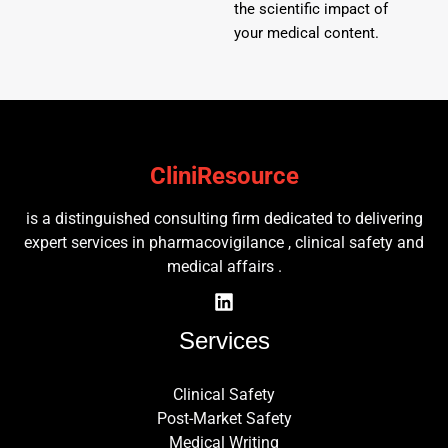
the scientific impact of
your medical content.
CliniResource
is a distinguished consulting firm dedicated to delivering
expert services in pharmacovigilance , clinical safety and
medical affairs .
Services
Clinical Safety
Post-Market Safety
Medical Writing