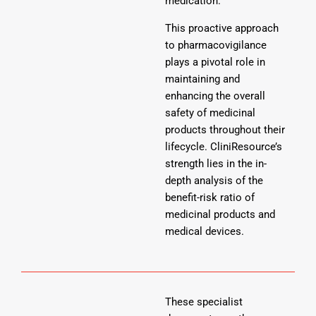
medication.
This proactive approach
to pharmacovigilance
plays a pivotal role in
maintaining and
enhancing the overall
safety of medicinal
products throughout their
lifecycle. CliniResource’s
strength lies in the in-
depth analysis of the
benefit-risk ratio of
medicinal products and
medical devices.
These specialist