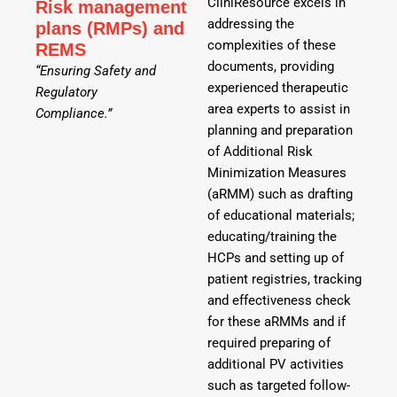
CliniResource excels in
Risk management
addressing the
plans (RMPs) and
complexities of these
REMS
documents, providing
“Ensuring Safety and
experienced therapeutic
Regulatory
area experts to assist in
Compliance.”
planning and preparation
of Additional Risk
Minimization Measures
(aRMM) such as drafting
of educational materials;
educating/training the
HCPs and setting up of
patient registries, tracking
and effectiveness check
for these aRMMs and if
required preparing of
additional PV activities
such as targeted follow-