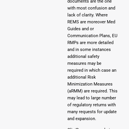
documents are the one
with most confusion and
lack of clarity. Where
REMS are moreover Med
Guides and or
Communication Plans, EU
RMPs are more detailed
and in some instances
additional safety
measures may be
required in which case an
additional Risk
Minimization Measures
(aRMM) are required. This
may lead to large number
of regulatory returns with
many requests for update
and expansion.