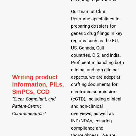
Our team at Clini
Resource specialises in
preparing dossiers for
generic drug filings in key
regions such as the EU,
US, Canada, Gulf
countries, CIS, and India.
Proficient in handling both
clinical and non-clinical
Writing product
aspects, we are adept at
information, PILs,
crafting documents for
SmPCs, CCD
electronic submission
“Clear, Compliant, and
(eCTD), including clinical
Patient-Centric
and non-clinical
Communication.”
overviews, as well as
IND/NDAs, ensuring
compliance and
thoroughness. We are