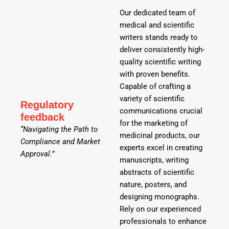
Our dedicated team of
medical and scientific
writers stands ready to
deliver consistently high-
quality scientific writing
with proven benefits.
Capable of crafting a
variety of scientific
Regulatory
communications crucial
feedback
for the marketing of
“Navigating the Path to
medicinal products, our
Compliance and Market
experts excel in creating
Approval.”
manuscripts, writing
abstracts of scientific
nature, posters, and
designing monographs.
Rely on our experienced
professionals to enhance