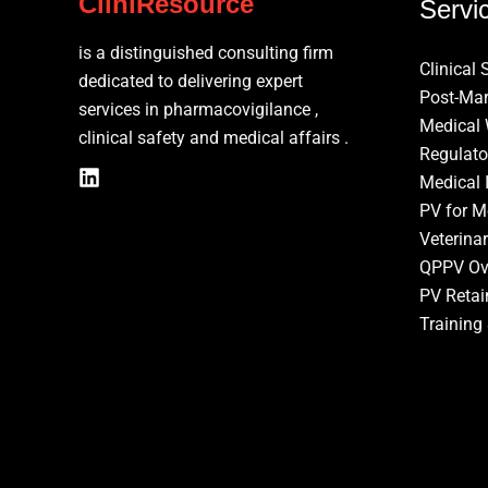
CliniResource
Servi
is a distinguished consulting firm
Clinical 
dedicated to delivering expert
Post-Mar
services in pharmacovigilance ,
Medical 
clinical safety and medical affairs .
Regulato
Medical 
PV for M
Veterina
QPPV Ov
PV Retai
Training 