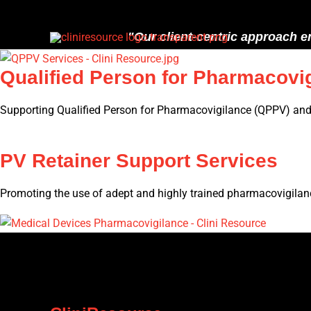
Skip
to
"Our client-centric approach e
content
Qualified Person for Pharmacovi
Supporting Qualified Person for Pharmacovigilance (QPPV) and 
PV Retainer Support Services
Promoting the use of adept and highly trained pharmacovigilanc