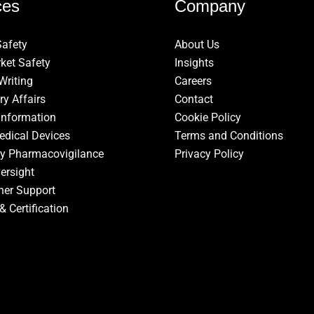
ces
Company
Safety
About Us
ket Safety
Insights
Writing
Careers
ry Affairs
Contact
Information
Cookie Policy
edical Devices
Terms and Conditions
ry Pharmacovigilance
Privacy Policy
ersight
ner Support
& Certification