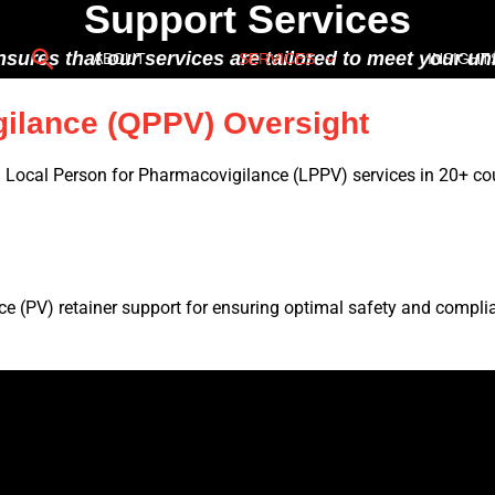
Support Services
Search
nsures that our services are tailored to meet your 
ABOUT
SERVICES
INSIGHT
gilance (QPPV) Oversight
Local Person for Pharmacovigilance (LPPV) services in 20+ cou
e (PV) retainer support for ensuring optimal safety and compli