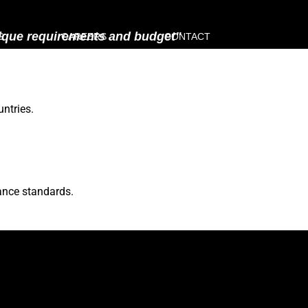
unique requirements and budget"
S
CAREERS
CONTACT
ntries.
ance standards.