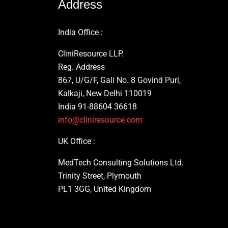
Address
India Office :
CliniResource LLP.
Reg. Address
867, U/G/F, Gali No. 8 Govind Puri,
Kalkaji, New Delhi 110019
India 91-88604 36618
info@cliniresource.com
UK Office :
MedTech Consulting Solutions Ltd.
Trinity Street, Plymouth
PL1 3GG, United Kingdom